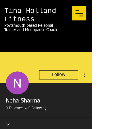
Tina Holland
Fitness
Portsmouth based Personal
Trainer and Menopause Coach
More actions
Follow
Neha Sharma
0 Followers
0 Following