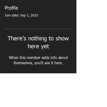
Profile
Join date: Sep 1, 2025
There’s nothing to show
here yet
When this member adds info about
themselves, you’ll see it here.
PERSONAL TRAINING - CORPORATE
FITNESS - NUTRITIONAL ADVICE - WEIGHT
LOSS - MUSCLE TONE - CORE STRENGTH -
POSTURE CORRECTION - CARDIO FITNESS