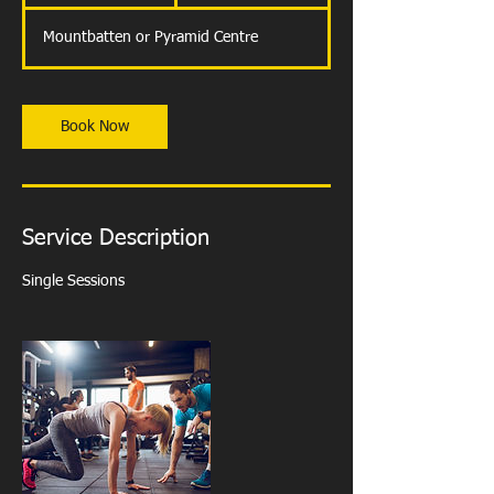
h
Mountbatten or Pyramid Centre
Book Now
Service Description
Single Sessions