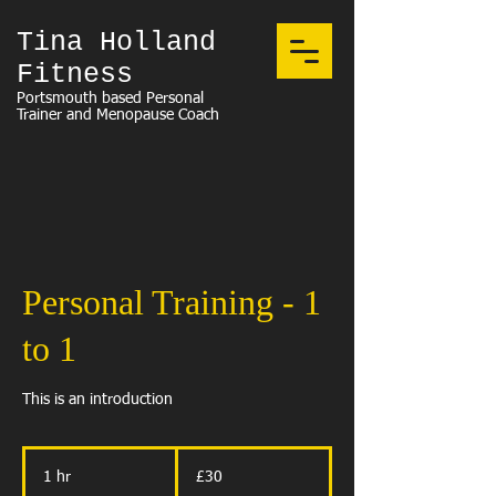
Tina Holland
Fitness
Portsmouth based Personal
Trainer and Menopause Coach
Personal Training - 1
to 1
This is an introduction
30
British
1 hr
1
£30
pounds