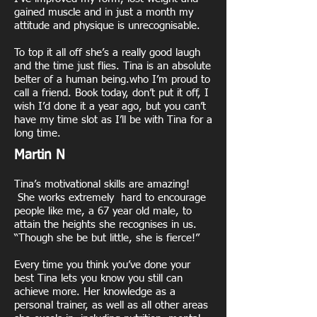
gained muscle and in just a month my
attitude and physique is unrecognisable.
To top it all off she’s a really good laugh
and the time just flies. Tina is an absolute
belter of a human being.who I’m proud to
call a friend. Book today, don’t put it off, I
wish I’d done it a year ago, but you can’t
have my time slot as I’ll be with Tina for a
long time.
Martin N
Tina’s motivational skills are amazing!
She works extremely hard to encourage
people like me, a 67 year old male, to
attain the heights she recognises in us.
“Though she be but little, she is fierce!”
Every time you think you’ve done your
best Tina lets you know you still can
achieve more. Her knowledge as a
personal trainer, as well as all other areas