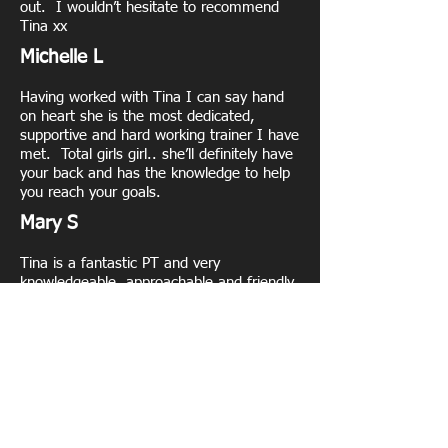
out. I wouldn’t hesitate to recommend
Tina xx
Michelle L
Having worked with Tina I can say hand
on heart she is the most dedicated,
supportive and hard working trainer I have
met. Total girls girl.. she’ll definitely have
your back and has the knowledge to help
you reach your goals.
Mary S
Tina is a fantastic PT and very
knowledgeable, approachable and friendly
and knows her stuff. I’d highly
recommend her if your looking for a
professional who knows her stuff
Nicola T
Tina is an amazing PT . I have been
training with her about 9 months . She