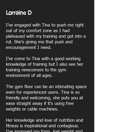
Lorraine D
I’ve engaged with Tina to push me right
out of my comfort zone as I had
plateaued with my training and got into a
rut. She’s giving me that push and
encouragement I need.
I’ve come to Tina with a good working
knowledge of training but I also see her
training newcomers to the gym
environment of all ages.
The gym floor can be an intimating space
even for experienced users. Tina is so
friendly and welcoming, she puts you at
ease straight away if it’s using free
weights or cable machines.
Her knowledge and love of nutrition and
fitness is inspirational and contagious.
I’ve improved my form, lost weight and