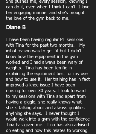
She pushes me, every session, knowing I
can do it, even when I think I can’t. I love
her engaging manner and she’s brought
the love of the gym back to me.
Diane B
I have been having regular PT sessions
with Tina for the past two months. My
initial reason was to get fit but I didn’t
know how the equipment in the gym
worked and I had always been wary of
weights. Tina has been terrific in
explaining the equipment best for my use
and how to use it. Her training has in fact
improved a knee issue I have been
nursing for over 30 years. I look forward
to my sessions with Tina and apart from
having a giggle, she really knows what
she is talking about and always qualifies
anything she says. I never thought I
would walk into a gym with the confidence
Tina has given me. Tina has also advised
on eating and how this relates to working