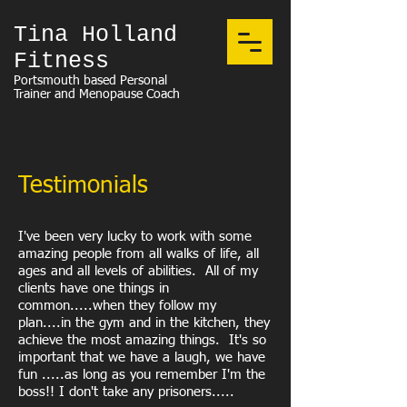
Tina Holland
Fitness
Portsmouth based Personal
Trainer and Menopause Coach
Testimonials
I've been very lucky to work with some
amazing people from all walks of life, all
ages and all levels of abilities. All of my
clients have one things in
common.....when they follow my
plan....in the gym and in the kitchen, they
achieve the most amazing things. It's so
important that we have a laugh, we have
fun .....as long as you remember I'm the
boss!! I don't take any prisoners.....