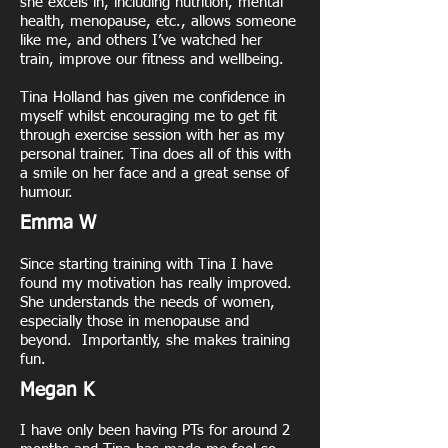
she excels in, including nutrition, mental
health, menopause, etc., allows someone
like me, and others I’ve watched her
train, improve our fitness and wellbeing.
Tina Holland has given me confidence in
myself whilst encouraging me to get fit
through exercise session with her as my
personal trainer. Tina does all of this with
a smile on her face and a great sense of
humour.
Emma W
Since starting training with Tina I have
found my motivation has really improved.
She understands the needs of women,
especially those in menopause and
beyond. Importantly, she makes training
fun.
Megan K
I have only been having PTs for around 2