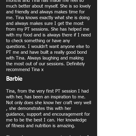
months and Tina has made me feel so
much better about myself. She is so lovely
and friendly and always makes time for
me. Tina knows exactly what she is doing
and always makes sure I get the most
from my PT sessions. She has helped me
with my food and is always there if I need
to check something or have any
questions. I wouldn’t want anyone else to
PT me and have built a really good bond
with Tina. Always laughing and making
the most out of our sessions. Definitely
recommend Tina x
Barbie
Tina, from the very first PT session I had
with her, has been an inspiration to me.
Not only does she know her craft very well
, she demonstrates this with her
guidance, support and encouragement for
me to be the best I can. Her knowledge
of fitness and nutrition is amazing.