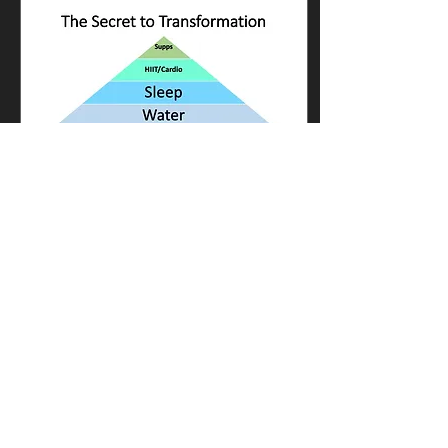
Sep 30, 2024
∙
3
min
Body Building Macros -
Success Made Simple
There are thousands of
blogs, posts, reels and
articles all over the internet
and social media giving
advice about how to lose
weight,...