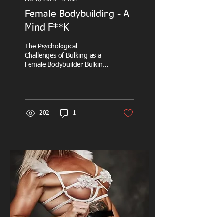
Feb 6, 2025
∙
5
min
Female Bodybuilding - A
Mind F**K
The Psychological
Challenges of Bulking as a
Female Bodybuilder Bulking
is an essential of the
bodybuilding lifecycle,
designed to...
202
1