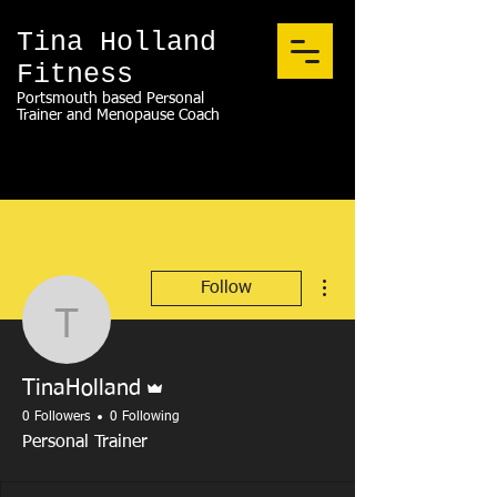
Tina Holland
Fitness
Portsmouth based Personal
Trainer and Menopause Coach
More actions
Follow
TinaHolland
Admin
TinaHolland
0 Followers
0 Following
Personal Trainer