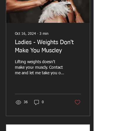
Oct 16, 2024
∙
3
min
Ladies - Weights Don't
Make You Muscley
Lifting weights doesn't
make your muscly. Contact
me and let me take you on
your transformation
journey
36
0