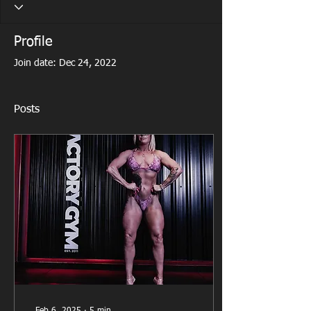
Profile
Join date: Dec 24, 2022
Posts